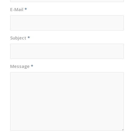
E-Mail
*
Subject
*
Message
*