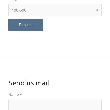
Send us mail
Name
*