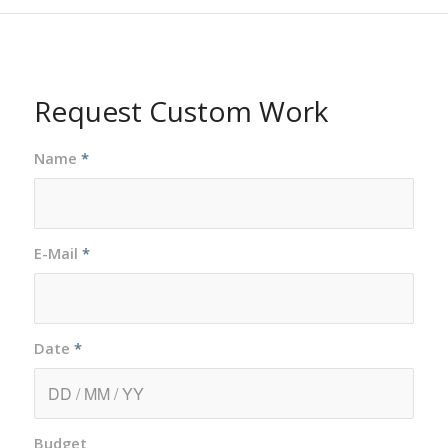
Request Custom Work
Name
*
E-Mail
*
Date
*
Budget