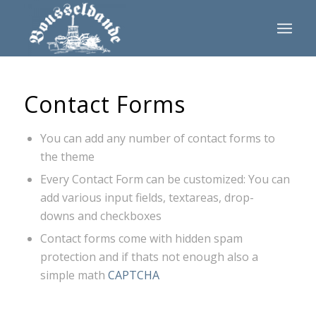
Contact Forms
You can add any number of contact forms to
the theme
Every Contact Form can be customized: You can
add various input fields, textareas, drop-
downs and checkboxes
Contact forms come with hidden spam
protection and if thats not enough also a
simple math
CAPTCHA