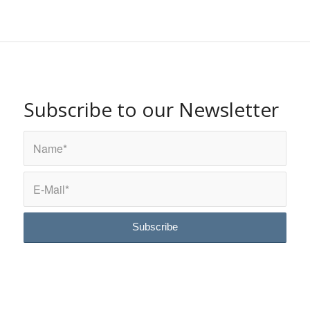
Subscribe to our Newsletter