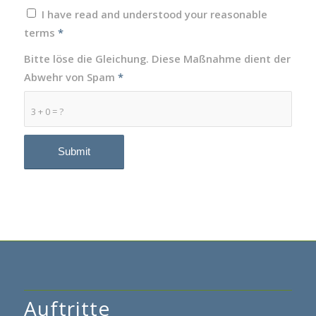
I have read and understood your reasonable
terms
*
Bitte löse die Gleichung. Diese Maßnahme dient der
Abwehr von Spam
*
3 + 0 = ?
Auftritte