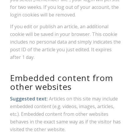
for two weeks. If you log out of your account, the
login cookies will be removed.
If you edit or publish an article, an additional
cookie will be saved in your browser. This cookie
includes no personal data and simply indicates the
post ID of the article you just edited. It expires
after 1 day.
Embedded content from
other websites
Suggested text:
Articles on this site may include
embedded content (e.g. videos, images, articles,
etc.). Embedded content from other websites
behaves in the exact same way as if the visitor has
visited the other website.