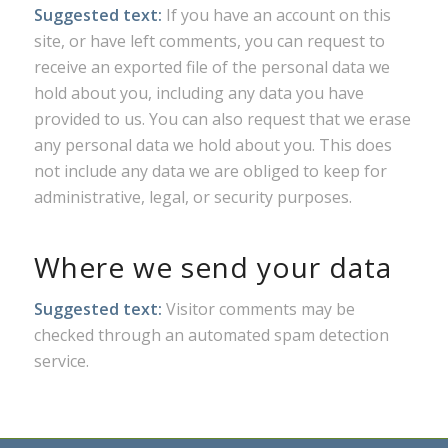
Suggested text:
If you have an account on this
site, or have left comments, you can request to
receive an exported file of the personal data we
hold about you, including any data you have
provided to us. You can also request that we erase
any personal data we hold about you. This does
not include any data we are obliged to keep for
administrative, legal, or security purposes.
Where we send your data
Suggested text:
Visitor comments may be
checked through an automated spam detection
service.