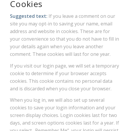
Cookies
Suggested text:
If you leave a comment on our
site you may opt-in to saving your name, email
address and website in cookies. These are for
your convenience so that you do not have to fill in
your details again when you leave another
comment. These cookies will last for one year.
If you visit our login page, we will set a temporary
cookie to determine if your browser accepts
cookies. This cookie contains no personal data
and is discarded when you close your browser.
When you log in, we will also set up several
cookies to save your login information and your
screen display choices. Login cookies last for two
days, and screen options cookies last for a year. If
you select „Remember Me“, your login will persist