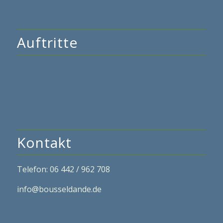
Auftritte
Kontakt
Telefon: 06 442 / 962 708
info@bousseldande.de