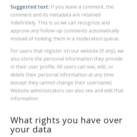
Suggested text:
If you leave a comment, the
comment and its metadata are retained
indefinitely. This is so we can recognize and
approve any follow-up comments automatically
instead of holding them in a moderation queue.
For users that register on our website (if any), we
also store the personal information they provide
in their user profile. All users can see, edit, or
delete their personal information at any time
(except they cannot change their username).
Website administrators can also see and edit that
information.
What rights you have over
your data