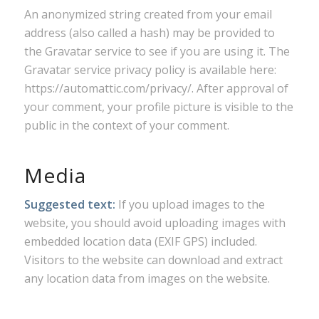
An anonymized string created from your email
address (also called a hash) may be provided to
the Gravatar service to see if you are using it. The
Gravatar service privacy policy is available here:
https://automattic.com/privacy/. After approval of
your comment, your profile picture is visible to the
public in the context of your comment.
Media
Suggested text:
If you upload images to the
website, you should avoid uploading images with
embedded location data (EXIF GPS) included.
Visitors to the website can download and extract
any location data from images on the website.