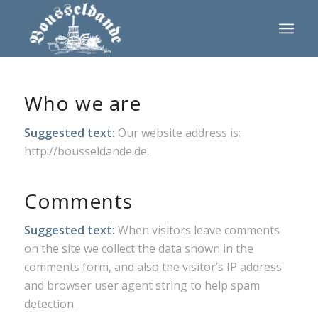
Who we are
Suggested text:
Our website address is:
http://bousseldande.de.
Comments
Suggested text:
When visitors leave comments
on the site we collect the data shown in the
comments form, and also the visitor’s IP address
and browser user agent string to help spam
detection.