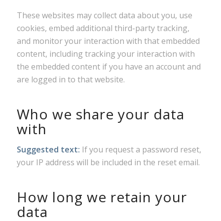
These websites may collect data about you, use
cookies, embed additional third-party tracking,
and monitor your interaction with that embedded
content, including tracking your interaction with
the embedded content if you have an account and
are logged in to that website.
Who we share your data
with
Suggested text:
If you request a password reset,
your IP address will be included in the reset email.
How long we retain your
data