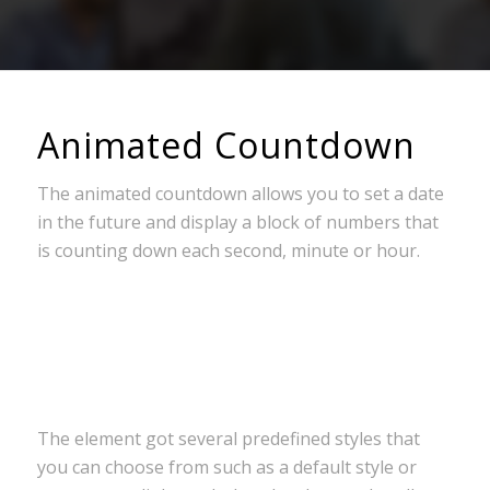
Animated Countdown
The animated countdown allows you to set a date
in the future and display a block of numbers that
is counting down each second, minute or hour.
0
0
0
0
0
Wochen
Tage
Stunden
Minuten
Sekunden
The element got several predefined styles that
you can choose from such as a default style or