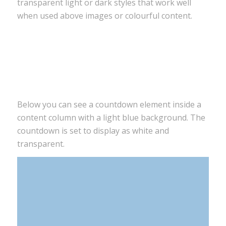
transparent light or dark styles that work well
when used above images or colourful content.
0
0
0
0
Tage
Stunden
Minuten
Sekunden
Below you can see a countdown element inside a
content column with a light blue background. The
countdown is set to display as white and
transparent.
0
0
0