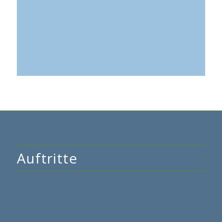
Tage
Stunden
Minuten
Auftritte