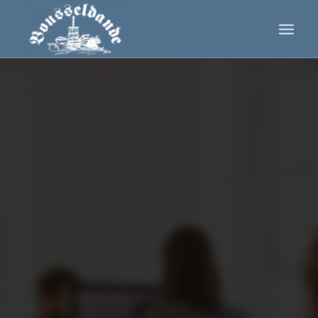
0
0
0
0
0
Wochen
Tage
Stunden
Minuten
Sekunden