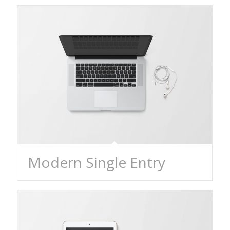
Modern Single Entry