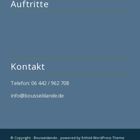
Auftritte
Kontakt
Telefon: 06 442 / 962 708
info@bousseldande.de
© Copyright -
Bousseldande
-
powered by Enfold WordPress Theme