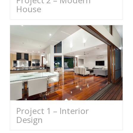
Project 2 – Modern
House
Project 1 – Interior
Design