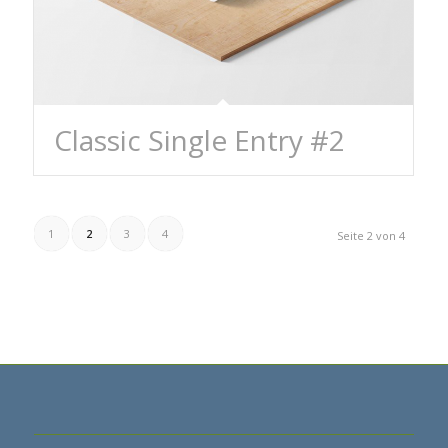
Classic Single Entry #2
1
2
3
4
Seite 2 von 4