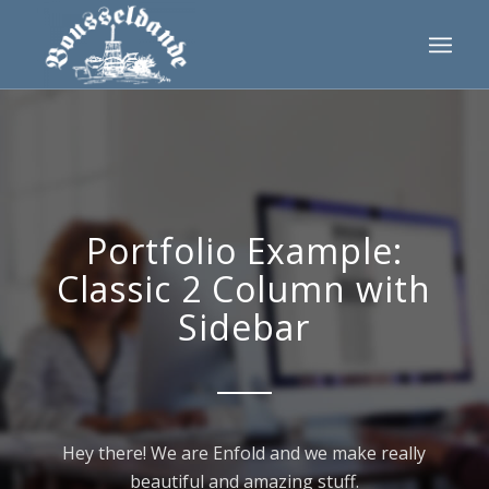
Portfolio Example:
Classic 2 Column with
Sidebar
Hey there! We are Enfold and we make really
beautiful and amazing stuff.