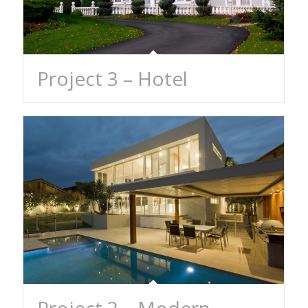
Project 3 – Hotel