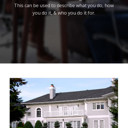
This can be used to describe what you do, how
you do it, & who you do it for.