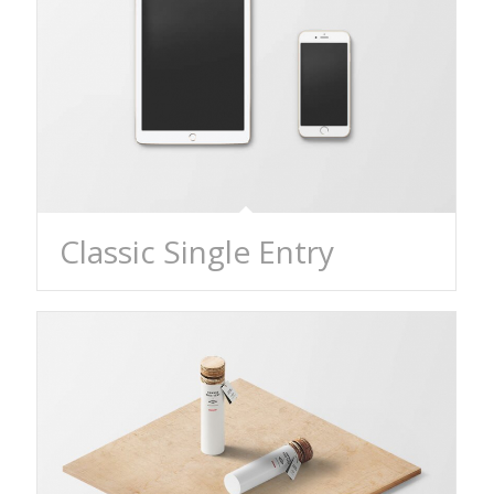
Classic Single Entry