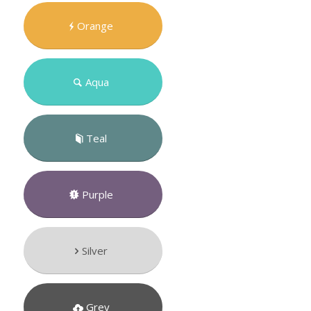
Orange
Aqua
Teal
Purple
Silver
Grey