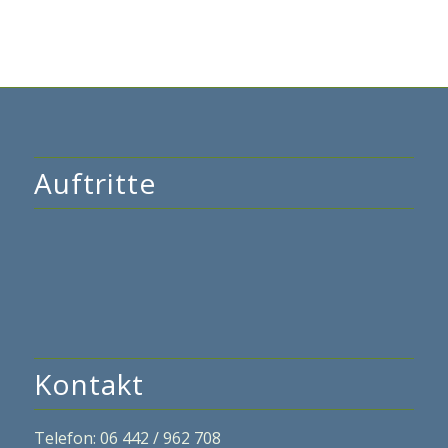
Auftritte
Kontakt
Telefon: 06 442 / 962 708