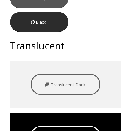
Black
Translucent
Translucent Dark