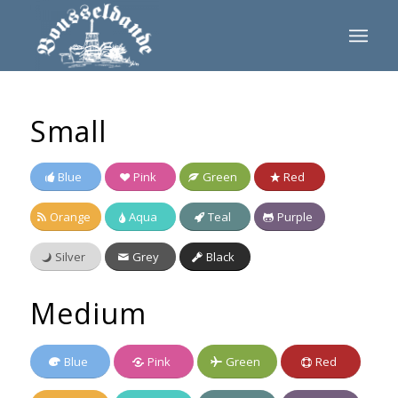
Small
Blue
Pink
Green
Red
Orange
Aqua
Teal
Purple
Silver
Grey
Black
Medium
Blue
Pink
Green
Red