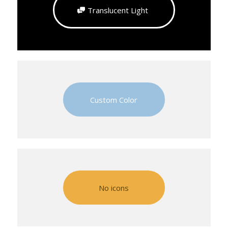
Translucent Light
Custom Color
No icons