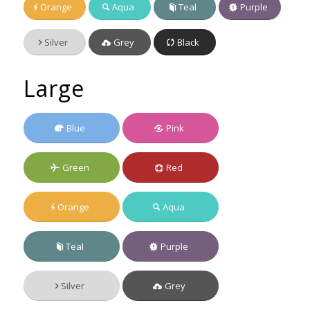
Orange
Aqua
Teal
Purple
Silver
Grey
Black
Large
Blue
Pink
Green
Red
Orange
Aqua
Teal
Purple
Silver
Grey