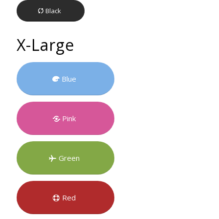
Black
X-Large
Blue
Pink
Green
Red